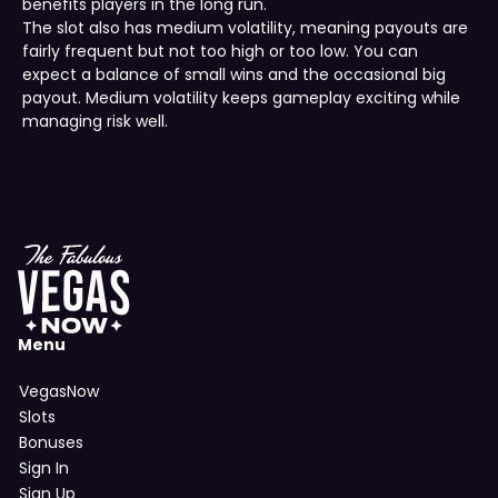
benefits players in the long run.
The slot also has medium volatility, meaning payouts are
fairly frequent but not too high or too low. You can
expect a balance of small wins and the occasional big
payout. Medium volatility keeps gameplay exciting while
managing risk well.
Menu
VegasNow
Slots
Bonuses
Sign In
Sign Up