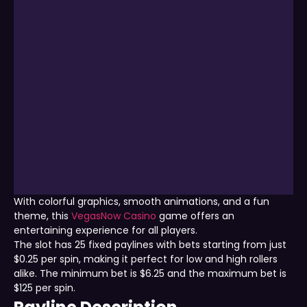
With colorful graphics, smooth animations, and a fun
theme, this
VegasNow Casino
game offers an
entertaining experience for all players.
The slot has 25 fixed paylines with bets starting from just
$0.25 per spin, making it perfect for low and high rollers
alike. The minimum bet is $6.25 and the maximum bet is
$125 per spin.