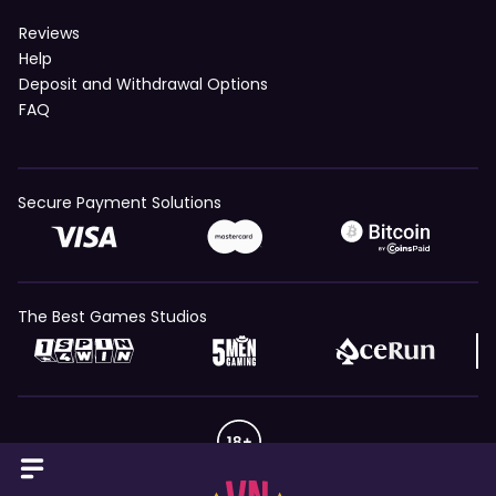
Reviews
Help
Deposit and Withdrawal Options
FAQ
Secure Payment Solutions
The Best Games Studios