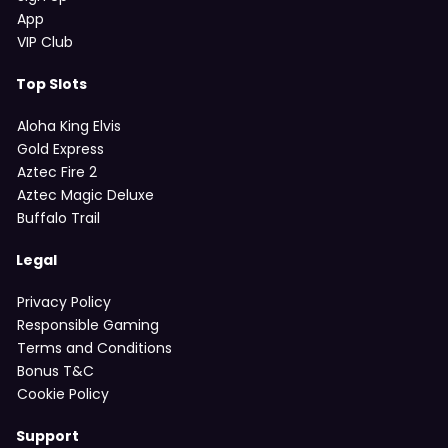
App
VIP Club
Top Slots
Aloha King Elvis
Gold Express
Aztec Fire 2
Aztec Magic Deluxe
Buffalo Trail
Legal
Privacy Policy
Responsible Gaming
Terms and Conditions
Bonus T&C
Cookie Policy
Support