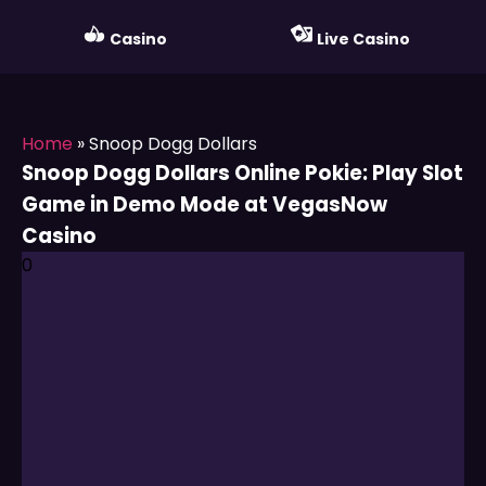
Casino
Live Casino
Home
»
Snoop Dogg Dollars
Snoop Dogg Dollars Online Pokie: Play Slot
Game in Demo Mode at VegasNow
Casino
0