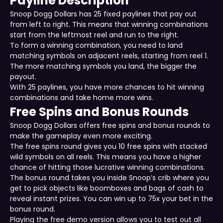
Payline Description
Snoop Dogg Dollars has 25 fixed paylines that pay out
from left to right. This means that winning combinations
start from the leftmost reel and run to the right.
To form a winning combination, you need to land
matching symbols on adjacent reels, starting from reel 1.
The more matching symbols you land, the bigger the
payout.
With 25 paylines, you have more chances to hit winning
combinations and take home more wins.
Free Spins and Bonus Rounds
Snoop Dogg Dollars offers free spins and bonus rounds to
make the gameplay even more exciting.
The free spins round gives you 10 free spins with stacked
wild symbols on all reels. This means you have a higher
chance of hitting those lucrative winning combinations.
The bonus round takes you inside Snoop’s crib where you
get to pick objects like boomboxes and bags of cash to
reveal instant prizes. You can win up to 75x your bet in the
bonus round.
Playing the free demo version allows you to test out all