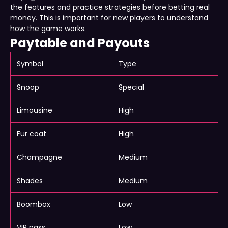
the features and practice strategies before betting real
money. This is important for new players to understand
how the game works.
Paytable and Payouts
Symbol
Type
Mu
Snoop
Special
7
Limousine
High
2
Fur coat
High
15
Champagne
Medium
10
Shades
Medium
5x
Boombox
Low
3x
VIP pass
Low
2x