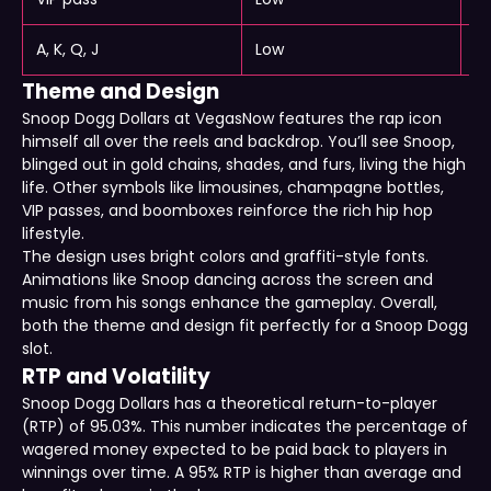
A, K, Q, J
Low
1x
Theme and Design
Snoop Dogg Dollars at VegasNow features the rap icon
himself all over the reels and backdrop. You’ll see Snoop,
blinged out in gold chains, shades, and furs, living the high
life. Other symbols like limousines, champagne bottles,
VIP passes, and boomboxes reinforce the rich hip hop
lifestyle.
The design uses bright colors and graffiti-style fonts.
Animations like Snoop dancing across the screen and
music from his songs enhance the gameplay. Overall,
both the theme and design fit perfectly for a Snoop Dogg
slot.
RTP and Volatility
Snoop Dogg Dollars has a theoretical return-to-player
(RTP) of 95.03%. This number indicates the percentage of
wagered money expected to be paid back to players in
winnings over time. A 95% RTP is higher than average and