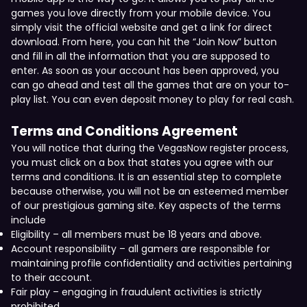
games you love directly from your mobile device. You
simply visit the official website and get a link for direct
download. From here, you can hit the “Join Now” button
and fill in all the information that you are supposed to
enter. As soon as your account has been approved, you
can go ahead and test all the games that are on your to-
play list. You can even deposit money to play for real cash.
Terms and Conditions Agreement
You will notice that during the VegasNow register process,
you must click on a box that states you agree with our
terms and conditions. It is an essential step to complete
because otherwise, you will not be an esteemed member
of our prestigious gaming site. Key aspects of the terms
include
Eligibility – all members must be 18 years and above.
Account responsibility – all gamers are responsible for
maintaining profile confidentiality and activities pertaining
to their account.
Fair play – engaging in fraudulent activities is strictly
prohibited.