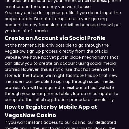
includes details such as your name, email address, phone
number and the currency you want to use.
You may end up losing your profile if you do not input the
proper details. Do not attempt to use your gaming
account for any fraudulent activities because this will put
you in a lot of trouble.
Create an Account via Social Profile
At the moment, it is only possible to go through the
VegasNow sign up process directly from the official
website. We have not yet put in place mechanisms that
can allow you to create an account using social media
profiles. However, this is not a rule that has been set in
stone. In the future, we might facilitate this so that new
members can be able to sign up through social media
profiles. You will be required to visit our official website
through your smartphone, tablet, laptop or computer to
complete the initial registration procedure seamlessly.
How to Register by Mobile App at
VegasNow Casino
If you want instant access to our casino, our dedicated
mobile app is the way to go. It allows you to play all the