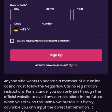
Anyone who wants to become a member of our online
casino must follow the VegasNow Casino registration
instructions. For instance, you can only join through the
official website to avoid any complications in the future.
When you click on the “Join Now” button, it is highly
advisable you only input the correct information. It