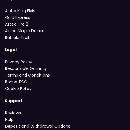
Aloha King Elvis
Gold Express
Aztec Fire 2
Aztec Magic Deluxe
Buffalo Trail
Legal
Privacy Policy
Responsible Gaming
Terms and Conditions
Bonus T&C
Cookie Policy
Support
Reviews
Help
Deposit and Withdrawal Options