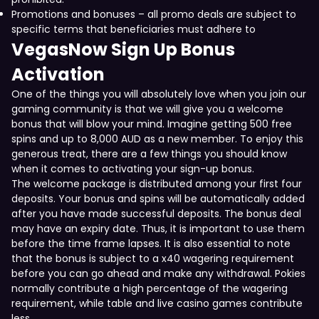
Promotions and bonuses – all promo deals are subject to
specific terms that beneficiaries must adhere to
VegasNow Sign Up Bonus
Activation
One of the things you will absolutely love when you join our
gaming community is that we will give you a welcome
bonus that will blow your mind. Imagine getting 500 free
spins and up to 8,000 AUD as a new member. To enjoy this
generous treat, there are a few things you should know
when it comes to activating your sign-up bonus.
The welcome package is distributed among your first four
deposits. Your bonus and spins will be automatically added
after you have made successful deposits. The bonus deal
may have an expiry date. Thus, it is important to use them
before the time frame lapses. It is also essential to note
that the bonus is subject to a x40 wagering requirement
before you can go ahead and make any withdrawal. Pokies
normally contribute a high percentage of the wagering
requirement, while table and live casino games contribute
less.