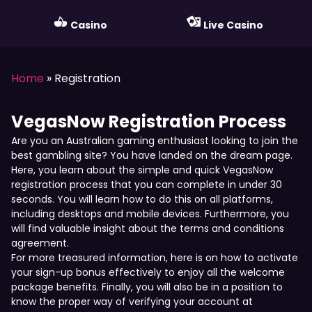
Casino
Live Casino
Home
»
Registration
VegasNow Registration Process
Are you an Australian gaming enthusiast looking to join the
best gambling site? You have landed on the dream page.
Here, you learn about the simple and quick VegasNow
registration process that you can complete in under 30
seconds. You will learn how to do this on all platforms,
including desktops and mobile devices. Furthermore, you
will find valuable insight about the terms and conditions
agreement.
For more treasured information, here is on how to activate
your sign-up bonus effectively to enjoy all the welcome
package benefits. Finally, you will also be in a position to
know the proper way of verifying your account at