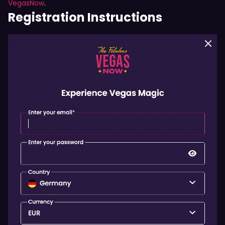
VegasNow
.
Registration Instructions