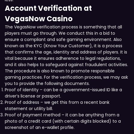
Account Verification at
VegasNow Casino
The VegasNow verification process is something that all
players must go through. We conduct this in a bid to
ensure a compliant and safe gaming environment. Also
known as the KYC (Know Your Customer), it is a process
that confirms the age, identity and address of players. It is
vital because it ensures adherence to legal regulations,
and it also helps to safeguard against fraudulent activities.
The procedure is also known to promote responsible
gaming practices. For the verification process, we may ask
you to provide the following documents.
Proof of identity – can be a government-issued ID like a
driver’s license or passport.
Proof of address – we get this from a recent bank
statement or utility bill.
Proof of payment method – it can be anything from a
photo of a credit card (with certain digits blocked) to a
screenshot of an e-wallet profile.