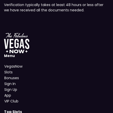
Verification typically takes at least 48 hours or less after
we have received all the documents needed.
Menu
VegasNow
Slots
Bonuses
Sign In
Sign Up
App
VIP Club
Top Slots