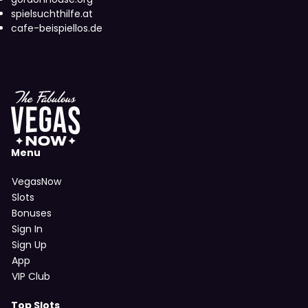
spielsuchthilfe.at
cafe-beispiellos.de
Menu
VegasNow
Slots
Bonuses
Sign In
Sign Up
App
VIP Club
Top Slots