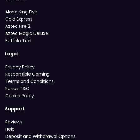
Aloha King Elvis
Gold Express
Aztec Fire 2
Aztec Magic Deluxe
Buffalo Trail
Legal
Privacy Policy
Responsible Gaming
Terms and Conditions
Bonus T&C
Cookie Policy
Support
Reviews
Help
Deposit and Withdrawal Options