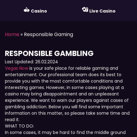
Casino
Live Casino
Home
»
Responsible Gaming
RESPONSIBLE GAMBLING
Last Updated: 26.02.2024
Vegas Now
is your safe place for reliable gaming and
entertainment. Our professional team does its best to
provide you with the most comfortable conditions and
interesting games. However, in some cases playing at a
casino may bring disappointment and an unpleasant
experience. We want to warn our players against cases of
gambling addiction. Below you will find some important
information on this matter, so please take some time and
read it.
WHAT TO DO:
In some cases, it may be hard to find the middle ground