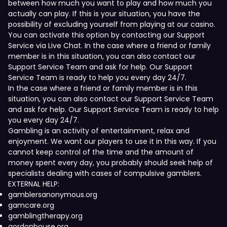
between how much you want to play and how much you
actually can play. If this is your situation, you have the
possibility of excluding yourself from playing at our casino.
You can activate this option by contacting our Support
Service via Live Chat. In the case where a friend or family
member is in this situation, you can also contact our
Support Service Team and ask for help. Our Support
Service Team is ready to help you every day 24/7.
In the case where a friend or family member is in this
situation, you can also contact our Support Service Team
and ask for help. Our Support Service Team is ready to help
you every day 24/7.
Gambling is an activity of entertainment, relax and
enjoyment. We want our players to use it in this way. If you
cannot keep control of the time and the amount of
money spent every day, you probably should seek help of
specialists dealing with cases of compulsive gamblers.
EXTERNAL HELP:
gamblersanonymous.org
gamcare.org
gamblingtherapy.org
gordonhouse.org