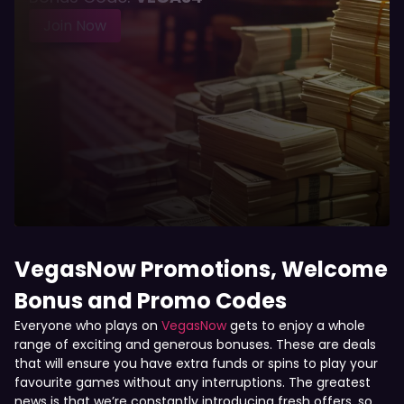
Join Now
VegasNow Promotions, Welcome
Bonus and Promo Codes
Everyone who plays on
VegasNow
gets to enjoy a whole
range of exciting and generous bonuses. These are deals
that will ensure you have extra funds or spins to play your
favourite games without any interruptions. The greatest
news is that we’re constantly introducing fresh offers, so