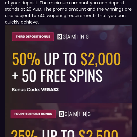
of your deposit. The minimum amount you can deposit
stands at 20 AUD. The promo amount and the winnings are
also subject to x40 wagering requirements that you can
quickly achieve.