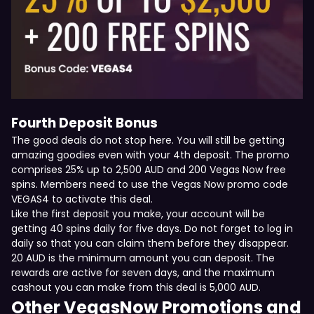
Fourth Deposit Bonus
The good deals do not stop here. You will still be getting
amazing goodies even with your 4th deposit. The promo
comprises 25% up to 2,500 AUD and 200 Vegas Now free
spins. Members need to use the Vegas Now promo code
VEGAS4 to activate this deal.
Like the first deposit you make, your account will be
getting 40 spins daily for five days. Do not forget to log in
daily so that you can claim them before they disappear.
20 AUD is the minimum amount you can deposit. The
rewards are active for seven days, and the maximum
cashout you can make from this deal is 5,000 AUD.
Other VegasNow Promotions and