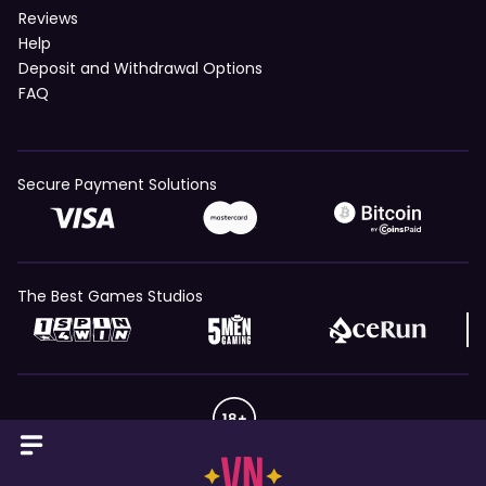
Reviews
Help
Deposit and Withdrawal Options
FAQ
Secure Payment Solutions
The Best Games Studios