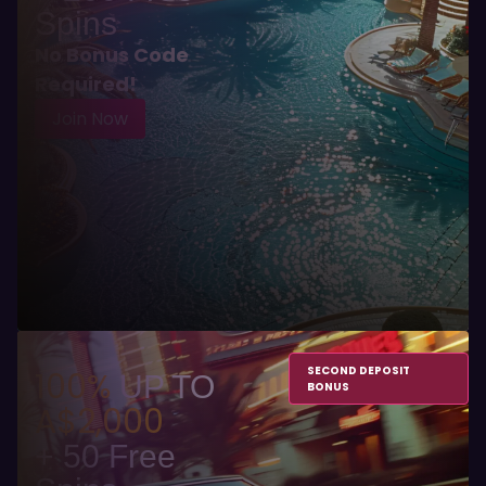
Spins
No Bonus Code
Required!
Join Now
SECOND DEPOSIT
100%
UP TO
BONUS
A$2,000
+ 50 Free