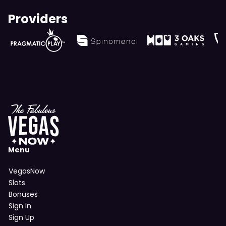
Providers
Menu
VegasNow
Slots
Bonuses
Sign In
Sign Up