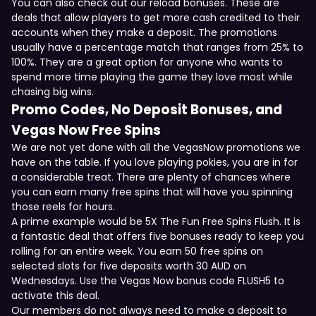
You can also check out our reload bonuses. These are
deals that allow players to get more cash credited to their
accounts when they make a deposit. The promotions
usually have a percentage match that ranges from 25% to
100%. They are a great option for anyone who wants to
spend more time playing the game they love most while
chasing big wins.
Promo Codes, No Deposit Bonuses, and
Vegas Now Free Spins
We are not yet done with all the VegasNow promotions we
have on the table. If you love playing pokies, you are in for
a considerable treat. There are plenty of chances where
you can earn many free spins that will have you spinning
those reels for hours.
A prime example would be 5X The Fun Free Spins Flush. It is
a fantastic deal that offers five bonuses ready to keep you
rolling for an entire week. You earn 50 free spins on
selected slots for five deposits worth 30 AUD on
Wednesdays. Use the Vegas Now bonus code FLUSH5 to
activate this deal.
Our members do not always need to make a deposit to