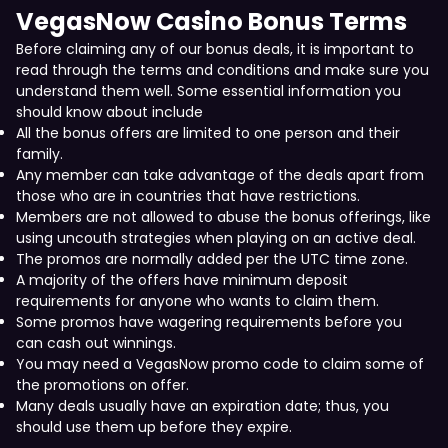
VegasNow Casino Bonus Terms
Before claiming any of our bonus deals, it is important to
read through the terms and conditions and make sure you
understand them well. Some essential information you
should know about include
All the bonus offers are limited to one person and their
family.
Any member can take advantage of the deals apart from
those who are in countries that have restrictions.
Members are not allowed to abuse the bonus offerings, like
using uncouth strategies when playing on an active deal.
The promos are normally added per the UTC time zone.
A majority of the offers have minimum deposit
requirements for anyone who wants to claim them.
Some promos have wagering requirements before you
can cash out winnings.
You may need a VegasNow promo code to claim some of
the promotions on offer.
Many deals usually have an expiration date; thus, you
should use them up before they expire.