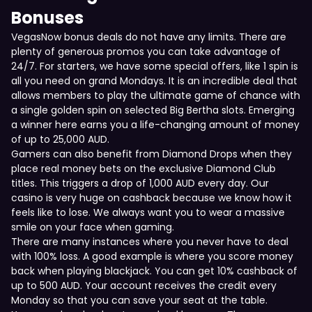
Bonuses
VegasNow bonus deals do not have any limits. There are
plenty of generous promos you can take advantage of
24/7. For starters, we have some special offers, like 1 spin is
all you need on grand Mondays. It is an incredible deal that
allows members to play the ultimate game of chance with
a single golden spin on selected Big Bertha slots. Emerging
a winner here earns you a life-changing amount of money
of up to 25,000 AUD.
Gamers can also benefit from Diamond Drops when they
place real money bets on the exclusive Diamond Club
titles. This triggers a drop of 1,000 AUD every day. Our
casino is very huge on cashback because we know how it
feels like to lose. We always want you to wear a massive
smile on your face when gaming.
There are many instances where you never have to deal
with 100% loss. A good example is where you score money
back when playing blackjack. You can get 10% cashback of
up to 500 AUD. Your account receives the credit every
Monday so that you can save your seat at the table.