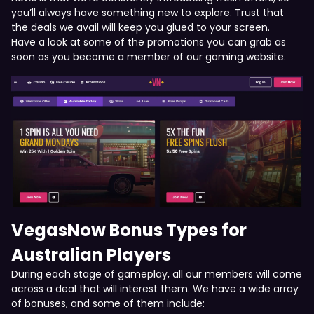
you’ll always have something new to explore. Trust that
the deals we avail will keep you glued to your screen.
Have a look at some of the promotions you can grab as
soon as you become a member of our gaming website.
VegasNow Bonus Types for
Australian Players
During each stage of gameplay, all our members will come
across a deal that will interest them. We have a wide array
of bonuses, and some of them include: