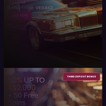
Spins
Bonus Code:
VEGAS2
Join Now
THIRD DEPOSIT BONUS
50%
UP TO
A$2,000
+ 50 Free
Spins