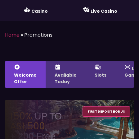
Casino
Live Casino
Home
»
Promotions
Liv
Welcome
Available
Slots
Game
Offer
Today
FIRST DEPOSIT BONUS
150%
UP TO
A$1,500
+ 200 Free