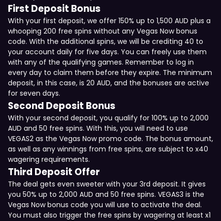
First Deposit Bonus
With your first deposit, we offer 150% up to 1,500 AUD plus a
whooping 200 free spins without any Vegas Now bonus
code. With the additional spins, we will be crediting 40 to
your account daily for five days. You can freely use them
with any of the qualifying games. Remember to log in
every day to claim them before they expire. The minimum
deposit, in this case, is 20 AUD, and the bonuses are active
for seven days.
Second Deposit Bonus
With your second deposit, you qualify for 100% up to 2,000
AUD and 50 free spins. With this, you will need to use
VEGAS2 as the Vegas Now promo code. The bonus amount,
as well as any winnings from free spins, are subject to x40
wagering requirements.
Third Deposit Offer
The deal gets even sweeter with your 3rd deposit. It gives
you 50% up to 2,000 AUD and 50 free spins. VEGAS3 is the
Vegas Now bonus code you will use to activate the deal.
You must also trigger the free spins by wagering at least x1