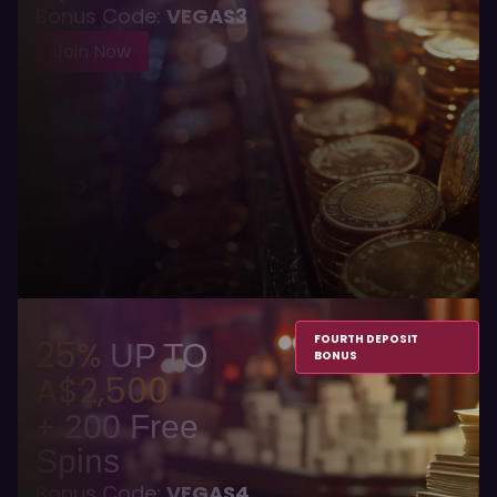
Bonus Code:
VEGAS3
Join Now
FOURTH DEPOSIT
25%
UP TO
BONUS
A$2,500
+ 200 Free
Spins
Bonus Code:
VEGAS4