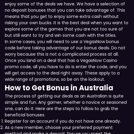
enjoy some of the deals we have. We have a selection of
no deposit bonuses that you can take advantage of. This
means that you get to enjoy some extra cash without
risking your own bucks. It is the best deal when you want to
explore some of the games that you are not too sure of
but still want to try and win some cash with the titles.
In some cases, you will need to use a VegasNow bonus
code before taking advantage of our bonus deals. Do not
worry because this is not a complicated process at all.
Once you land on a deal that has a VegasNow Casino
promo code, all you have to do is enter the code, and you
will get access to the deal right away. These apply to a
wide range of promotions, so be on the lookout.
How to Get Bonus in Australia
The process of getting our deals as an Australian is quite
simple and fun. Any gamer, whether a novice or seasoned
one, can do it. Here are the steps to follow to grab the
beneficial bonuses.
Register for an account if you do not have one already.
As a new member, choose your preferred payment
method and make a deposit. Ensure you meet the