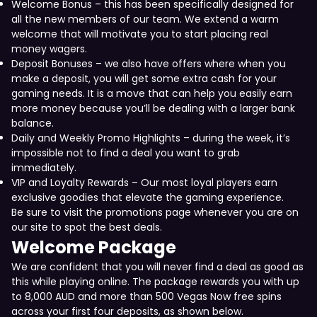
Welcome Bonus – this has been specifically designed for
all the new members of our team. We extend a warm
welcome that will motivate you to start placing real
money wagers.
Deposit Bonuses – we also have offers where when you
make a deposit, you will get some extra cash for your
gaming needs. It is a move that can help you easily earn
more money because you’ll be dealing with a larger bank
balance.
Daily and Weekly Promo Highlights – during the week, it’s
impossible not to find a deal you want to grab
immediately.
VIP and Loyalty Rewards – Our most loyal players earn
exclusive goodies that elevate the gaming experience.
Be sure to visit the promotions page whenever you are on
our site to spot the best deals.
Welcome Package
We are confident that you will never find a deal as good as
this while playing online. The package rewards you with up
to 8,000 AUD and more than 500 Vegas Now free spins
across your first four deposits, as shown below.