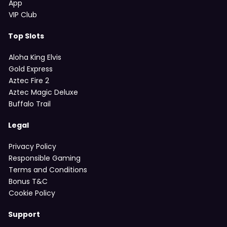
App
VIP Club
Top Slots
Aloha King Elvis
Gold Express
Aztec Fire 2
Aztec Magic Deluxe
Buffalo Trail
Legal
Privacy Policy
Responsible Gaming
Terms and Conditions
Bonus T&C
Cookie Policy
Support