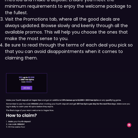
minimum requirements to enjoy the welcome package to
the fullest.
Visit the Promotions tab, where all the good deals are
always updated. Browse slowly and keenly through all the
available promos. This will help you choose the ones that
make the most sense to you.
Be sure to read through the terms of each deal you pick so
that you can avoid disappointments when it comes to
claiming them.