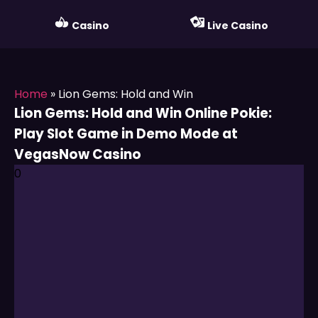
Casino
Live Casino
Home
»
Lion Gems: Hold and Win
Lion Gems: Hold and Win Online Pokie:
Play Slot Game in Demo Mode at
VegasNow Casino
0