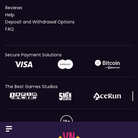
Reviews
Help
Deposit and Withdrawal Options
FAQ
Secure Payment Solutions
The Best Games Studios