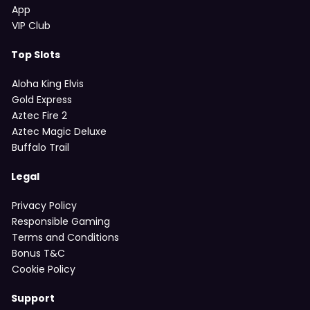
App
VIP Club
Top Slots
Aloha King Elvis
Gold Express
Aztec Fire 2
Aztec Magic Deluxe
Buffalo Trail
Legal
Privacy Policy
Responsible Gaming
Terms and Conditions
Bonus T&C
Cookie Policy
Support