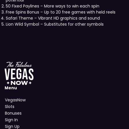
potential
50 Fixed Paylines – More ways to win each spin
Free Spins Bonus – Up to 20 free games with held reels
Safari Theme – Vibrant HD graphics and sound
Lion Wild Symbol – Substitutes for other symbols
Menu
VegasNow
Slots
Bonuses
Sign In
Sign Up