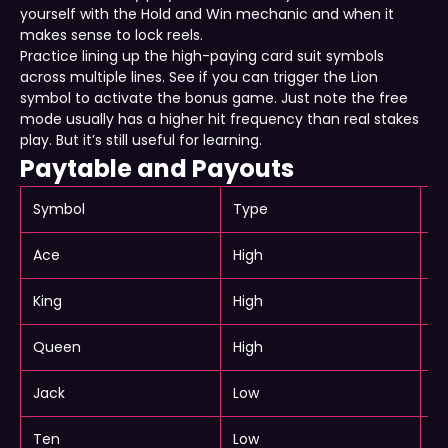
yourself with the Hold and Win mechanic and when it
makes sense to lock reels.
Practice lining up the high-paying card suit symbols
across multiple lines. See if you can trigger the Lion
symbol to activate the bonus game. Just note the free
mode usually has a higher hit frequency than real stakes
play. But it’s still useful for learning.
Paytable and Payouts
Symbol
Type
Mu
Ace
High
5x
King
High
4
Queen
High
3x
Jack
Low
2x
Ten
Low
1x