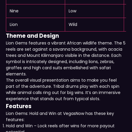
Nine
Low
1x
Lion
Wild
2x
Theme and Design
Lion Gems features a vibrant African wildlife theme. The 5
reels are set against a savanna background, with acacia
trees and Mount Kilimanjaro visible in the distance. Each
symbol is intricately designed, including lions, zebras,
giraffes and high card suits embellished with safari
elements.
The overall visual presentation aims to make you feel
part of the adventure. Tribal drums play with each spin
while animal calls ring out for big wins. It’s an immersive
experience that stands out from typical slots.
Features
Lion Gems: Hold and Win at VegasNow has these key
features:
Hold and Win – Lock reels after wins for more payout