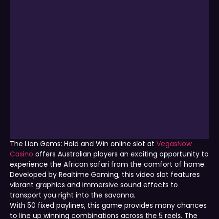
The Lion Gems: Hold and Win online slot at
VegasNow
Casino
offers Australian players an exciting opportunity to
experience the African safari from the comfort of home.
Developed by Realtime Gaming, this video slot features
vibrant graphics and immersive sound effects to
transport you right into the savanna.
With 50 fixed paylines, this game provides many chances
to line up winning combinations across the 5 reels. The