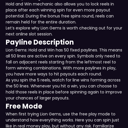
Hold and Win mechanic also allows you to lock reels in
place after each winning spin for even more payout
potential. During the bonus free spins round, reels can
remain held for the entire duration.
Let’s explore why Lion Gems is worth checking out for your
next online slot session.
Payline Description
Lion Gems: Hold and Win has 50 fixed paylines. This means
all 50 lines are active on every spin. Symbols only need to
fall on adjacent reels starting from the leftmost reel to
form winning combinations. With more paylines in play,
you have more ways to hit payouts each round.
As you spin the 5 reels, watch for line wins forming across
the 50 lines. Whenever you hit a win, you can choose to
hold those reels in place before spinning again to improve
your chances of larger payouts.
Free Mode
When first trying Lion Gems, use the free play mode to
understand how everything works. Here you can spin just
like in real money play, but without any risk. Familiarize